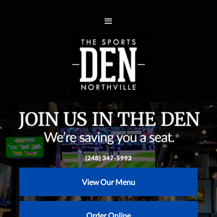
(248) 347-5993
View Our Menu
Order Online