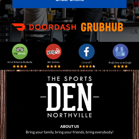
ABOUT US
Bring your family, bring your friends, bring everybody!